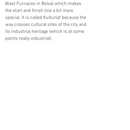
Blast Furnaces in Belval which makes 
the start and finish line a bit more 
special. It is called Kulturlaf because the 
way crosses cultural sites of the city and 
its industrial heritage (which is at some 
points really industrial). 