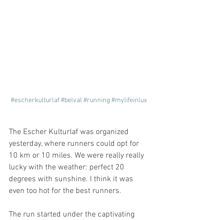
#escherkulturlaf
#belval
#running
#mylifeinlux
The Escher Kulturlaf was organized 
yesterday, where runners could opt for 
10 km or 10 miles. We were really really 
lucky with the weather: perfect 20 
degrees with sunshine. I think it was 
even too hot for the best runners.
The run started under the captivating 