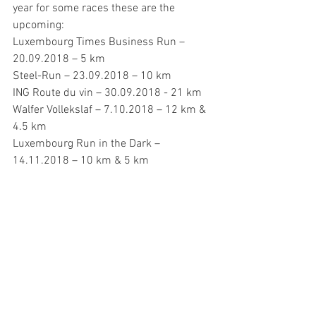
year for some races these are the 
upcoming:
Luxembourg Times Business Run – 
20.09.2018 – 5 km
Steel-Run – 23.09.2018 – 10 km
ING Route du vin – 30.09.2018 - 21 km
Walfer Vollekslaf – 7.10.2018 – 12 km & 
4.5 km
Luxembourg Run in the Dark – 
14.11.2018 – 10 km & 5 km