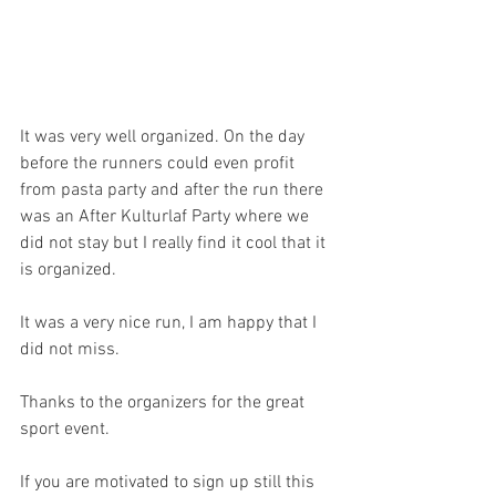
It was very well organized. On the day 
before the runners could even profit 
from pasta party and after the run there 
was an After Kulturlaf Party where we 
did not stay but I really find it cool that it 
is organized. 
It was a very nice run, I am happy that I 
did not miss.
Thanks to the organizers for the great 
sport event.
If you are motivated to sign up still this 