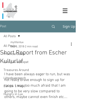
Sign Up
Post
All Posts
mylifeinlux
All Posts
Sep 8, 2018
2 min read
Short Report from Escher
Practical Guide
Kulturlaf
Living as an Expat
Treasures Around
I have been always eager to run, but was 
Lëtzebuergesch
not really brave enough to sign up for 
races. I was too much afraid that I am 
Europe`s Magic
going to be very slow compared to 
Hungry in Lux
others, maybe cannot even finish etc….