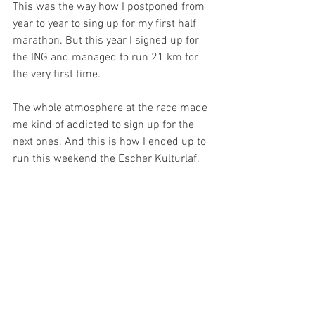
This was the way how I postponed from 
year to year to sing up for my first half 
marathon. But this year I signed up for 
the ING and managed to run 21 km for 
the very first time. 
The whole atmosphere at the race made 
me kind of addicted to sign up for the 
next ones. And this is how I ended up to 
run this weekend the Escher Kulturlaf.