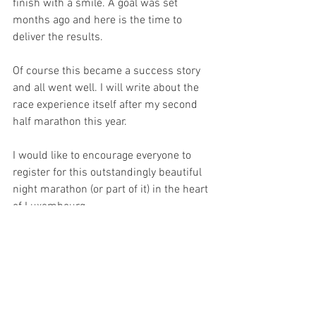
finish with a smile. A goal was set 
months ago and here is the time to 
deliver the results.
Of course this became a success story 
and all went well. I will write about the 
race experience itself after my second 
half marathon this year.
I would like to encourage everyone to 
register for this outstandingly beautiful 
night marathon (or part of it) in the heart 
of Luxembourg. 
Thanks for reading,
Barbara
Practical Guide