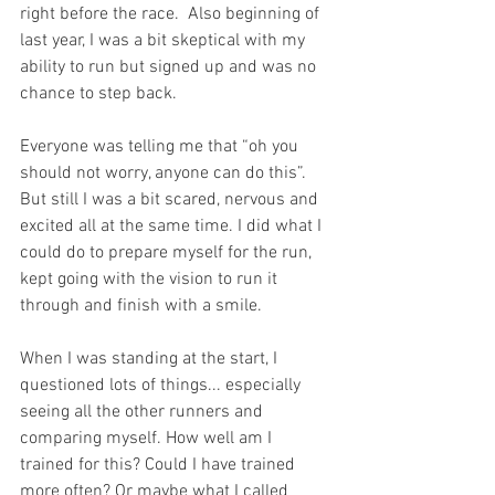
right before the race.  Also beginning of 
last year, I was a bit skeptical with my 
ability to run but signed up and was no 
chance to step back.
Everyone was telling me that “oh you 
should not worry, anyone can do this”. 
But still I was a bit scared, nervous and 
excited all at the same time. I did what I 
could do to prepare myself for the run, 
kept going with the vision to run it 
through and finish with a smile.
When I was standing at the start, I 
questioned lots of things... especially 
seeing all the other runners and 
comparing myself. How well am I 
trained for this? Could I have trained 
more often? Or maybe what I called 