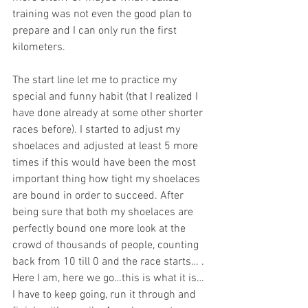
training was not even the good plan to 
prepare and I can only run the first 
kilometers. 
The start line let me to practice my 
special and funny habit (that I realized I 
have done already at some other shorter 
races before). I started to adjust my 
shoelaces and adjusted at least 5 more 
times if this would have been the most 
important thing how tight my shoelaces 
are bound in order to succeed. After 
being sure that both my shoelaces are 
perfectly bound one more look at the 
crowd of thousands of people, counting 
back from 10 till 0 and the race starts… . 
Here I am, here we go…this is what it is…
I have to keep going, run it through and 