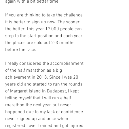
again with a bit better time. 
If you are thinking to take the challenge 
it is better to sign up now. The sooner 
the better. This year 17,000 people can 
step to the start position and each year 
the places are sold out 2-3 months 
before the race.
I really considered the accomplishment 
of the half marathon as a big 
achievement in 2018. Since I was 20 
years old and started to run the rounds 
of Margaret Island in Budapest, I kept 
telling myself that I will run a half 
marathon the next year, but never 
happened due to my lack of confidence 
never signed up and once when I 
registered I over trained and got injured 