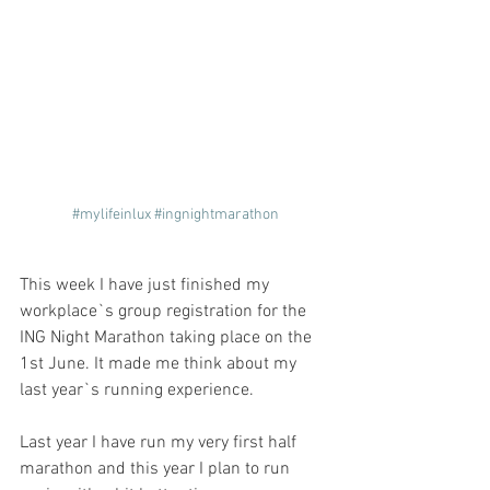
#mylifeinlux
#ingnightmarathon
This week I have just finished my 
workplace`s group registration for the 
ING Night Marathon taking place on the 
1st June. It made me think about my 
last year`s running experience. 
Last year I have run my very first half 
marathon and this year I plan to run 