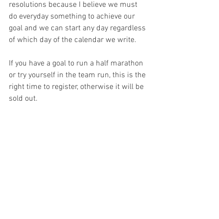
resolutions because I believe we must 
do everyday something to achieve our 
goal and we can start any day regardless 
of which day of the calendar we write. 
If you have a goal to run a half marathon 
or try yourself in the team run, this is the 
right time to register, otherwise it will be 
sold out. 