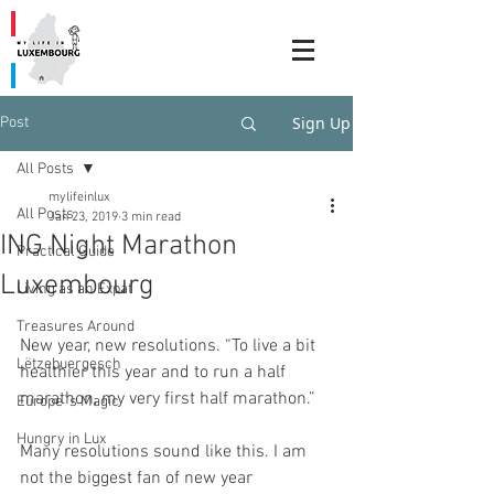
Sign Up
Post
All Posts
mylifeinlux
All Posts
Jan 23, 2019
3 min read
ING Night Marathon
Practical Guide
Luxembourg
Living as an Expat
Treasures Around
New year, new resolutions. “To live a bit 
Lëtzebuergesch
healthier this year and to run a half 
marathon, my very first half marathon.” 
Europe`s Magic
Hungry in Lux
Many resolutions sound like this. I am 
not the biggest fan of new year 