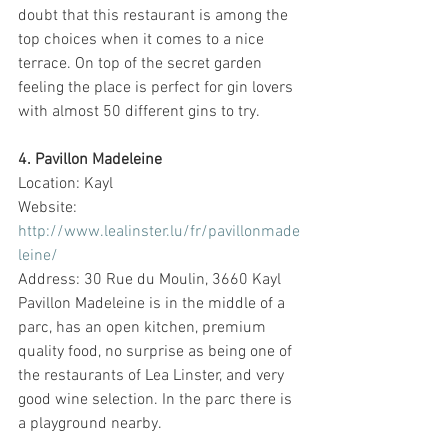
doubt that this restaurant is among the 
top choices when it comes to a nice 
terrace. On top of the secret garden 
feeling the place is perfect for gin lovers 
with almost 50 different gins to try.
4. Pavillon Madeleine
Location: Kayl
Website: 
http://www.lealinster.lu/fr/pavillonmade
leine/
Address: 30 Rue du Moulin, 3660 Kayl
Pavillon Madeleine is in the middle of a 
parc, has an open kitchen, premium 
quality food, no surprise as being one of 
the restaurants of Lea Linster, and very 
good wine selection. In the parc there is 
a playground nearby. 