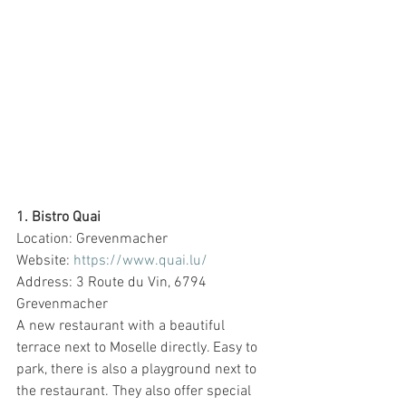
1. Bistro Quai
Location: Grevenmacher
Website: 
https://www.quai.lu/
Address: 3 Route du Vin, 6794 
Grevenmacher
A new restaurant with a beautiful 
terrace next to Moselle directly. Easy to 
park, there is also a playground next to 
the restaurant. They also offer special 