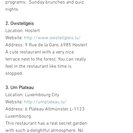
programs:  Sunday brunches and quiz 
nights.
2. Owstellgeis
Location: Hostert
Website: 
http://www.owstellgleis.lu/
Address: 9 Rue de la Gare, 6985 Hostert
A cute restaurant with a very nice 
terrace next to the forest. You can really 
feel in the restaurant like time is 
stopped.
3. Um Plateau
Location: Luxembourg City
Website: 
http://umplateau.lu/
Address: 6 Plateau Altmünster, L-1123 
Luxembourg
This restaurant has a real secret garden 
with such a delightful atmosphere. No 