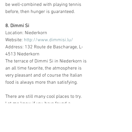
be well-combined with playing tennis 
before, then hunger is guaranteed. 
8. Dimmi Si
Location: Niederkorn
Website: 
http://www.dimmisi.lu/
Address: 132 Route de Bascharage, L-
4513 Niederkorn
The terrace of Dimmi Si in Niederkorn is 
an all time favorite, the atmosphere is 
very pleasant and of course the Italian 
food is always more than satisfying. 
There are still many cool places to try. 
Let me know if you have found a 
restaurant with a very cute terrace.
Thanks for reading,
Barbara