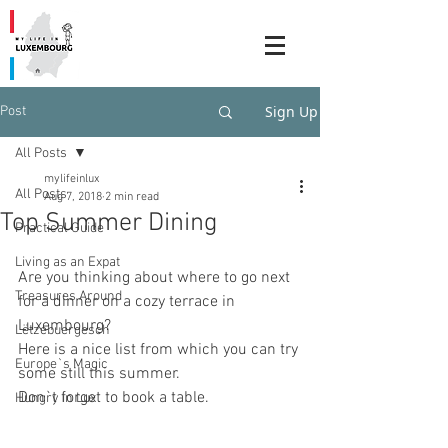
Sign Up
Post
All Posts
mylifeinlux
All Posts
Aug 7, 2018
2 min read
Top Summer Dining
Practical Guide
Living as an Expat
Are you thinking about where to go next 
Treasures Around
for a dinner on a cozy terrace in 
Luxembourg? 
Lëtzebuergesch
Here is a nice list from which you can try 
Europe`s Magic
some still this summer. 
Don`t forget to book a table.
Hungry in Lux