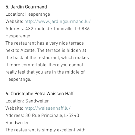
5. Jardin Gourmand
Location: Hesperange
Website: 
http://www.jardingourmand.lu/
Address: 432 route de Thionville, L-5886 
Hesperange
The restaurant has a very nice terrace 
next to Alzette. The terrace is hidden at 
the back of the restaurant, which makes 
it more comfortable, there you cannot 
really feel that you are in the middle of 
Hesperange.
6. Christophe Petra Waissen Haff
Location: Sandweiler
Website: 
http://waissenhaff.lu/
Address: 30 Rue Principale, L-5240 
Sandweiler
The restaurant is simply excellent with 