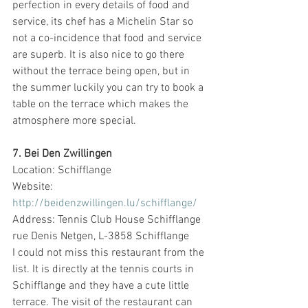
perfection in every details of food and 
service, its chef has a Michelin Star so 
not a co-incidence that food and service 
are superb. It is also nice to go there 
without the terrace being open, but in 
the summer luckily you can try to book a 
table on the terrace which makes the 
atmosphere more special. 
7. Bei Den Zwillingen
Location: Schifflange
Website: 
http://beidenzwillingen.lu/schifflange/
Address: Tennis Club House Schifflange 
rue Denis Netgen, L-3858 Schifflange
I could not miss this restaurant from the 
list. It is directly at the tennis courts in 
Schifflange and they have a cute little 
terrace. The visit of the restaurant can 