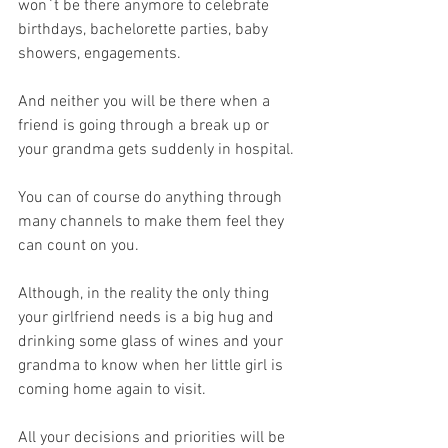
won`t be there anymore to celebrate 
birthdays, bachelorette parties, baby 
showers, engagements. 
And neither you will be there when a 
friend is going through a break up or 
your grandma gets suddenly in hospital. 
You can of course do anything through 
many channels to make them feel they 
can count on you. 
Although, in the reality the only thing 
your girlfriend needs is a big hug and 
drinking some glass of wines and your 
grandma to know when her little girl is 
coming home again to visit.
All your decisions and priorities will be 