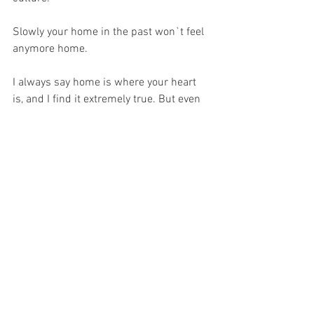
Slowly your home in the past won`t feel 
anymore home. 
I always say home is where your heart 
is, and I find it extremely true. But even 
if you feel home in your new home 
country, you will never fit in 100%.
Do I regret my decision to choose the 
international life? No. 
So far, the past 2 years was the most 
wonderful part of my life, although many 
times I felt like to be on my own 
emotional roller coaster. 
I find it important to share and talk 