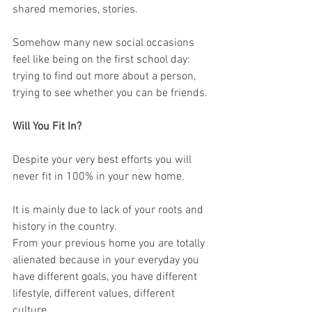
shared memories, stories. 
Somehow many new social occasions 
feel like being on the first school day: 
trying to find out more about a person, 
trying to see whether you can be friends. 
Will You Fit In?
Despite your very best efforts you will 
never fit in 100% in your new home. 
It is mainly due to lack of your roots and 
history in the country. 
From your previous home you are totally 
alienated because in your everyday you 
have different goals, you have different 
lifestyle, different values, different 
culture. 