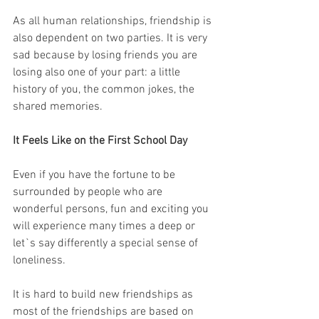
As all human relationships, friendship is 
also dependent on two parties. It is very 
sad because by losing friends you are 
losing also one of your part: a little 
history of you, the common jokes, the 
shared memories. 
It Feels Like on the First School Day
Even if you have the fortune to be 
surrounded by people who are 
wonderful persons, fun and exciting you 
will experience many times a deep or 
let`s say differently a special sense of 
loneliness. 
It is hard to build new friendships as 
most of the friendships are based on 