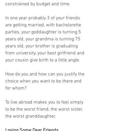
constrained by budget and time. 
In one year probably 3 of your friends 
are getting married, with bachelorette 
parties, your goddaughter is turning 5 
years old, your grandma is turning 75 
years old, your brother is graduating 
from university, your best girlfriend and 
your cousin give birth to a little angle. 
How do you and how can you justify the 
choice when you want to be there and 
for whom?
To live abroad makes you to feel simply 
to be the worst friend, the worst sister, 
the worst granddaughter.
Losing Some Dear Friends