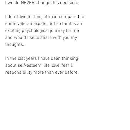
I would NEVER change this decision.
I don`t live for long abroad compared to 
some veteran expats, but so far it is an 
exciting psychological journey for me 
and would like to share with you my 
thoughts. 
In the last years I have been thinking 
about self-esteem, life, love, fear & 
responsibility more than ever before. 