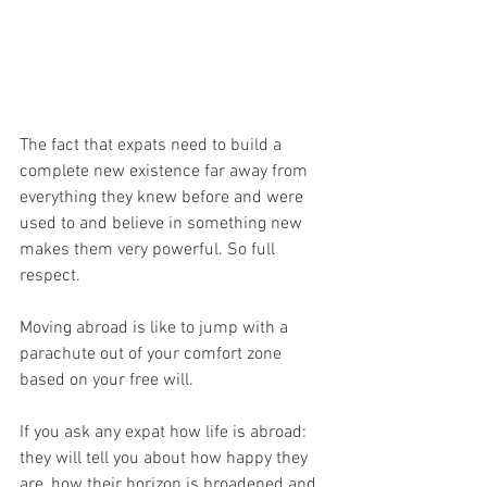
The fact that expats need to build a 
complete new existence far away from 
everything they knew before and were 
used to and believe in something new 
makes them very powerful. So full 
respect.
Moving abroad is like to jump with a 
parachute out of your comfort zone 
based on your free will.
If you ask any expat how life is abroad: 
they will tell you about how happy they 
are, how their horizon is broadened and 