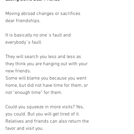
Moving abroad changes or sacrifices 
dear friendships. 
It is basically no one`s fault and 
everybody`s fault.
They will search you less and less as 
they think you are hanging out with your 
new friends. 
Some will blame you because you went 
home, but did not have time for them, or 
not “enough time” for them. 
Could you squeeze in more visits? Yes, 
you could. But you will get tired of it. 
Relatives and friends can also return the 
favor and visit you. 