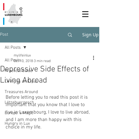
Sign Up
Post
All Posts
mylifeinlux
All Posts
Oct 10, 2018
3 min read
Depressive Side Effects of
Practical Guide
Living Abroad
Living as an Expat
Treasures Around
Before letting you to read this post it is 
Lëtzebuergesch
important that you know that I love to 
live in Luxembourg, I love to live abroad, 
Europe`s Magic
and I am more than happy with this 
Hungry in Lux
choice in my life. 