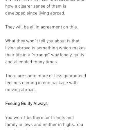
how a clearer sense of them is 
developed since living abroad.
They will be all in agreement on this. 
What they won`t tell you about is that 
living abroad is something which makes 
their life in a “strange” way lonely, guilty 
and alienated many times.
There are some more or less guaranteed 
feelings coming in one package with 
moving abroad.
Feeling Guilty Always
You won`t be there for friends and 
family in lows and neither in highs. You 