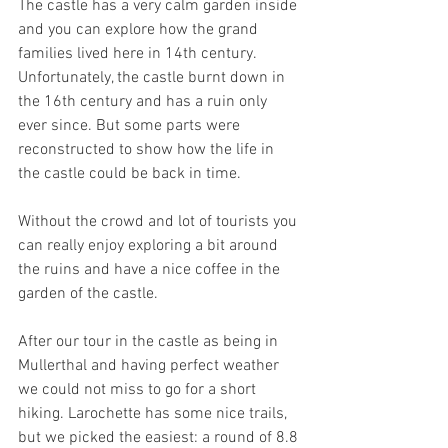
The castle has a very calm garden inside 
and you can explore how the grand 
families lived here in 14th century. 
Unfortunately, the castle burnt down in 
the 16th century and has a ruin only 
ever since. But some parts were 
reconstructed to show how the life in 
the castle could be back in time.
Without the crowd and lot of tourists you 
can really enjoy exploring a bit around 
the ruins and have a nice coffee in the 
garden of the castle.
After our tour in the castle as being in 
Mullerthal and having perfect weather 
we could not miss to go for a short 
hiking. Larochette has some nice trails, 
but we picked the easiest: a round of 8.8 