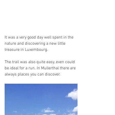
It was a very good day well spent in the 
nature and discovering a new little 
treasure in Luxembourg. 
The trail was also quite easy, even could 
be ideal for a run. In Mullerthal there are 
always places you can discover.