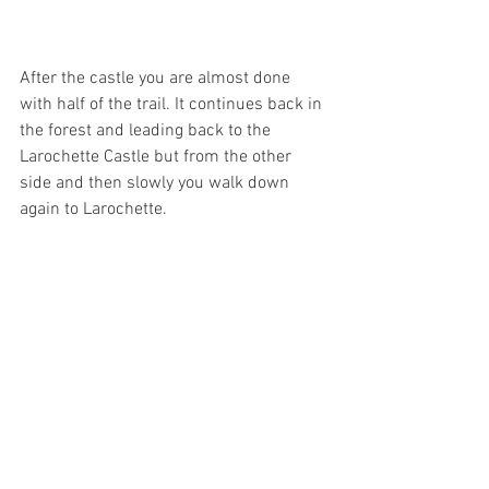
After the castle you are almost done 
with half of the trail. It continues back in 
the forest and leading back to the 
Larochette Castle but from the other 
side and then slowly you walk down 
again to Larochette. 