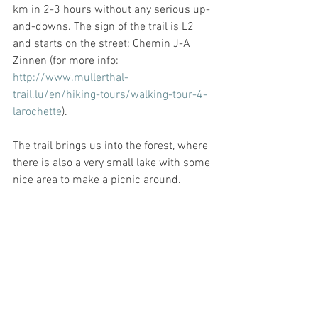
km in 2-3 hours without any serious up-
and-downs. The sign of the trail is L2 
and starts on the street: Chemin J-A 
Zinnen (for more info: 
http://www.mullerthal-
trail.lu/en/hiking-tours/walking-tour-4-
larochette
). 
The trail brings us into the forest, where 
there is also a very small lake with some 
nice area to make a picnic around. 