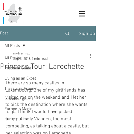
Sign Up
Post
All Posts
mylifeinlux
All Posts
Sep 5, 2018
2 min read
Princess Tour: Larochette
Practical Guide
Living as an Expat
There are so many castles in 
Treasures Around
Luxembourg. One of my girlfriends has 
visited me on the weekend and I let her 
Lëtzebuergesch
to pick the destination where she wants 
Europe`s Magic
to go. I think I would have picked 
automatically Vianden, the most 
Hungry in Lux
compelling, as talking about a castle, but 
her selection was on Larochette.