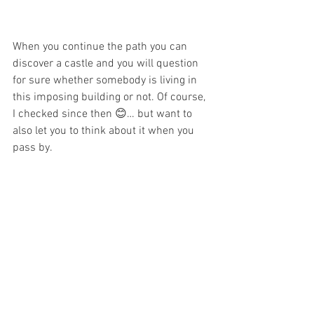
When you continue the path you can 
discover a castle and you will question 
for sure whether somebody is living in 
this imposing building or not. Of course, 
I checked since then 😊… but want to 
also let you to think about it when you 
pass by. 