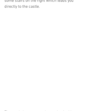
some stairs on the right which leads you 
directly to the castle. 