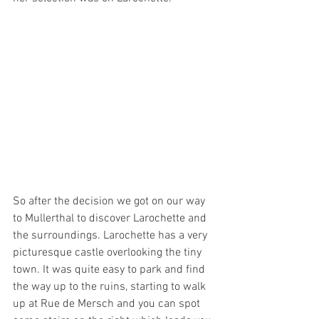
So after the decision we got on our way 
to Mullerthal to discover Larochette and 
the surroundings. Larochette has a very 
picturesque castle overlooking the tiny 
town. It was quite easy to park and find 
the way up to the ruins, starting to walk 
up at Rue de Mersch and you can spot 