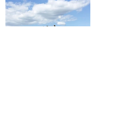
Thanks for reading,
Barbara