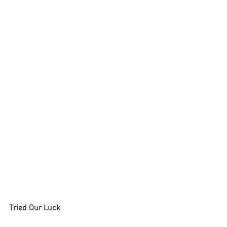
Tried Our Luck