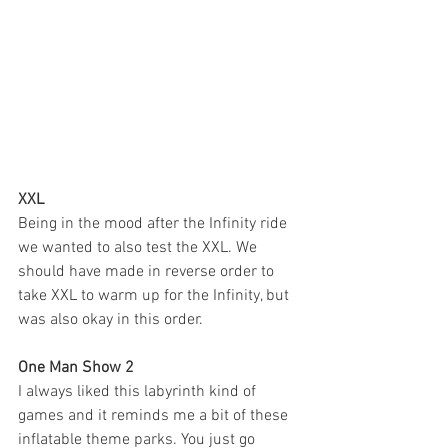
XXL
Being in the mood after the Infinity ride 
we wanted to also test the XXL. We 
should have made in reverse order to 
take XXL to warm up for the Infinity, but 
was also okay in this order. 
One Man Show 2
I always liked this labyrinth kind of 
games and it reminds me a bit of these 
inflatable theme parks. You just go 