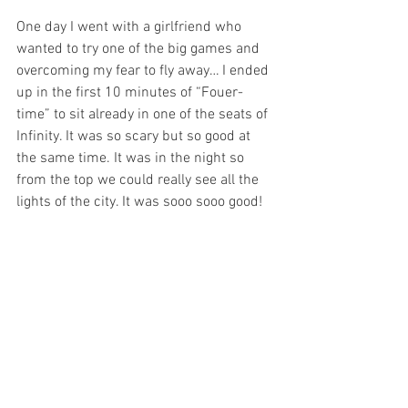
One day I went with a girlfriend who 
wanted to try one of the big games and 
overcoming my fear to fly away… I ended 
up in the first 10 minutes of “Fouer-
time” to sit already in one of the seats of 
Infinity. It was so scary but so good at 
the same time. It was in the night so 
from the top we could really see all the 
lights of the city. It was sooo sooo good!