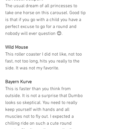
The usual dream of all princesses to 
take one horse on this carousel. Good tip 
is that if you go with a child you have a 
perfect excuse to go for a round and 
nobody will ever question 😊.
Wild Mouse
This roller coaster I did not like, not too 
fast, not too long, hits you really to the 
side. It was not my favorite.
Bayern Kurve
This is faster than you think from 
outside. It is not a surprise that Dumbo 
looks so skeptical. You need to really 
keep yourself with hands and all 
muscles not to fly out. I expected a 
chilling ride on such a cute round 