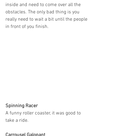
inside and need to come over all the 
obstacles. The only bad thing is you 
really need to wait a bit until the people 
in front of you finish.  
Spinning Racer
A funny roller coaster, it was good to 
take a ride. 
Carrousel Galopant