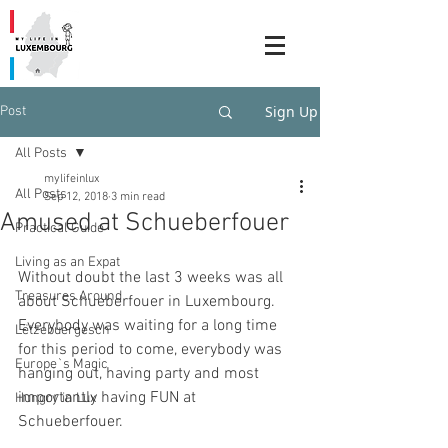
Sign Up
Post
All Posts
mylifeinlux
All Posts
Sep 12, 2018
3 min read
Amused at Schueberfouer
Practical Guide
Living as an Expat
Without doubt the last 3 weeks was all 
Treasures Around
about Schueberfouer in Luxembourg. 
Everybody was waiting for a long time 
Lëtzebuergesch
for this period to come, everybody was 
Europe`s Magic
hanging out, having party and most 
importantly having FUN at 
Hungry in Lux
Schueberfouer.