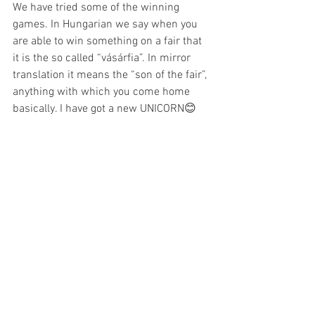
We have tried some of the winning 
games. In Hungarian we say when you 
are able to win something on a fair that 
it is the so called “vásárfia”. In mirror 
translation it means the “son of the fair”, 
anything with which you come home 
basically. I have got a new UNICORN😊 