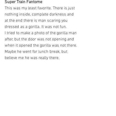
Super Train Fantome
This was my least favorite. There is just 
nothing inside, complete darkness and 
at the end there is man scaring you 
dressed as a gorilla. It was not fun.
I tried to make a photo of the gorilla man 
after, but the door was not opening and 
when it opened the gorilla was not there. 
Maybe he went for lunch break, but 
believe me he was really there.