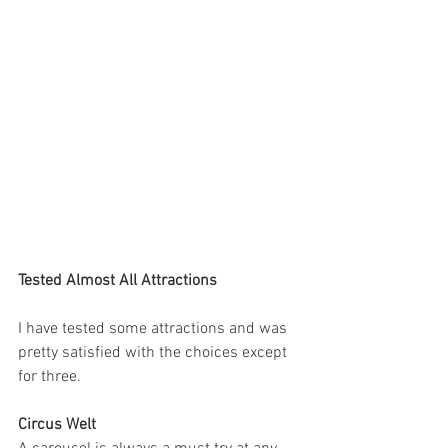
Tested Almost All Attractions
I have tested some attractions and was 
pretty satisfied with the choices except 
for three.
Circus Welt