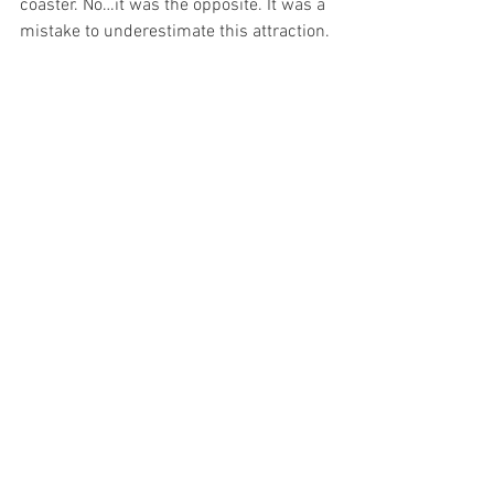
coaster. No…it was the opposite. It was a 
mistake to underestimate this attraction.