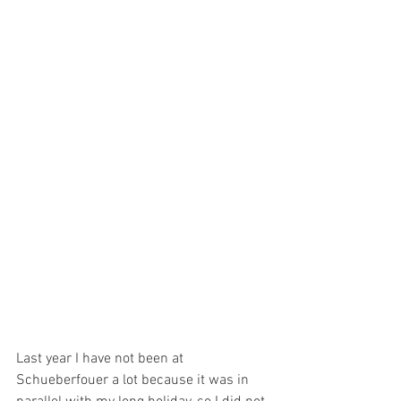
Last year I have not been at 
Schueberfouer a lot because it was in 