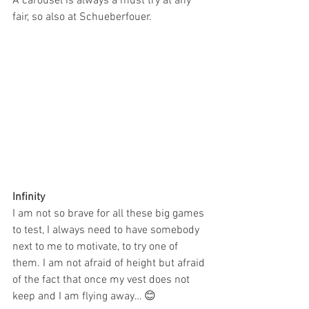
A carousel is always a must try at any 
fair, so also at Schueberfouer.
Infinity
I am not so brave for all these big games 
to test, I always need to have somebody 
next to me to motivate, to try one of 
them. I am not afraid of height but afraid 
of the fact that once my vest does not 
keep and I am flying away… 😊