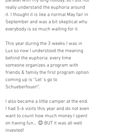
parallel with my long holiday, so I did not 
really understand the euphoria around 
it. I thought it is like a normal May fair in 
September and was a bit skeptical why 
everybody is so much waiting for it. 
This year during the 3 weeks I was in 
Lux so now I understood the meaning 
behind the euphoria: every time 
someone organizes a program with 
friends & family the first program option 
coming up is “Let`s go to 
Schueberfouer!”. 
I also became a little camper at the end. 
I had 5-6 visits this year and do not even 
want to count how much money I spent 
on having fun… 😊 BUT it was all well 
invested! 