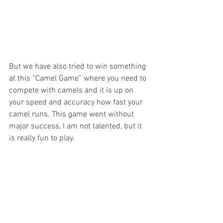
But we have also tried to win something 
at this “Camel Game” where you need to 
compete with camels and it is up on 
your speed and accuracy how fast your 
camel runs. This game went without 
major success, I am not talented, but it 
is really fun to play.