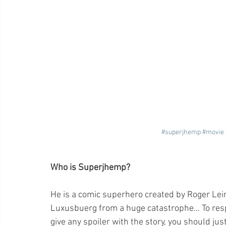
#superjhemp
#movie
Who is Superjhemp?
He is a comic superhero created by Roger Leine
Luxusbuerg from a huge catastrophe… To respe
give any spoiler with the story, you should just