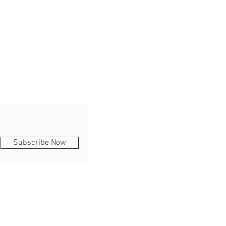
Subscribe Now