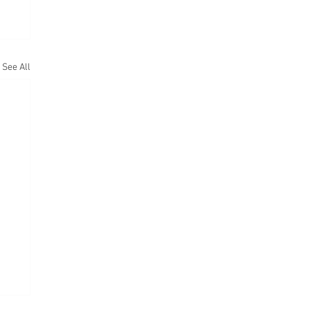
See All