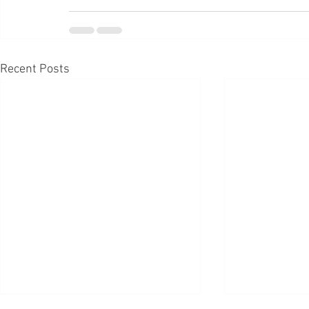
Recent Posts