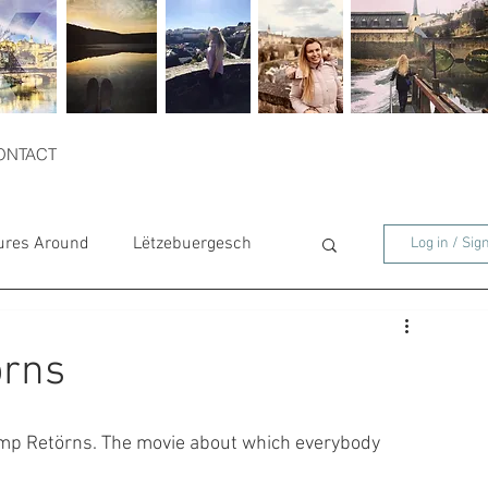
ONTACT
ures Around
Lëtzebuergesch
Log in / Sig
örns
mp Retörns. The movie about which everybody 