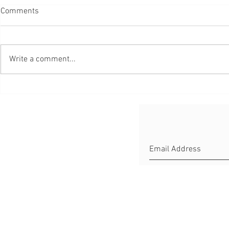
Comments
Write a comment...
Little Help
Aurelux – App to Master Your
Luxembourgish