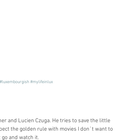
#luxembourgish
#mylifeinlux
r and Lucien Czuga. He tries to save the little 
ct the golden rule with movies I don`t want to 
 go and watch it. 