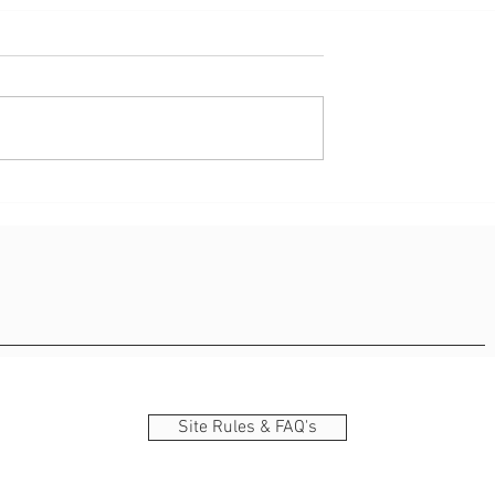
 - Am Supermarché
Lëtzebuergesch – Basic
Survival Kit
Site Rules & FAQ's