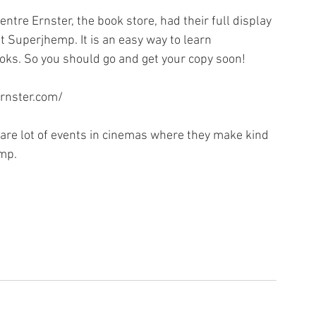
ntre Ernster, the book store, had their full display 
t Superjhemp. It is an easy way to learn 
ks. So you should go and get your copy soon!
ernster.com/
e are lot of events in cinemas where they make kind 
mp. 