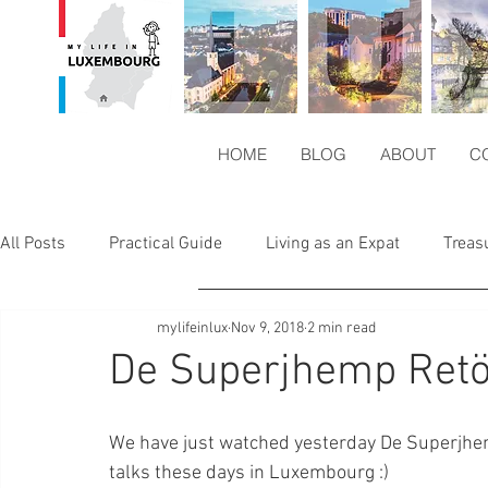
HOME
BLOG
ABOUT
C
All Posts
Practical Guide
Living as an Expat
Treas
mylifeinlux
Nov 9, 2018
2 min read
Europe`s Magic
Hungry in Lux
De Superjhemp Ret
We have just watched yesterday De Superjhe
talks these days in Luxembourg :)