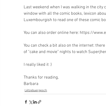
Last weekend when I was walking in the city ce
window with all the comic books, lexicon abou
Luxembourgish to read one of these comic boo
You can also order online here: https://www.
You can check a bit also on the internet: ther
of "cake and movie” nights to watch Superjhe
I really liked it :)
Thanks for reading,
Barbara
Lëtzebuergesch