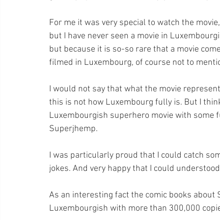
For me it was very special to watch the movie,
but I have never seen a movie in Luxembourgis
but because it is so-so rare that a movie co
filmed in Luxembourg, of course not to menti
I would not say that what the movie represent
this is not how Luxembourg fully is. But I thin
Luxembourgish superhero movie with some fu
Superjhemp.
I was particularly proud that I could catch so
jokes. And very happy that I could understoo
As an interesting fact the comic books about
Luxembourgish with more than 300,000 copi