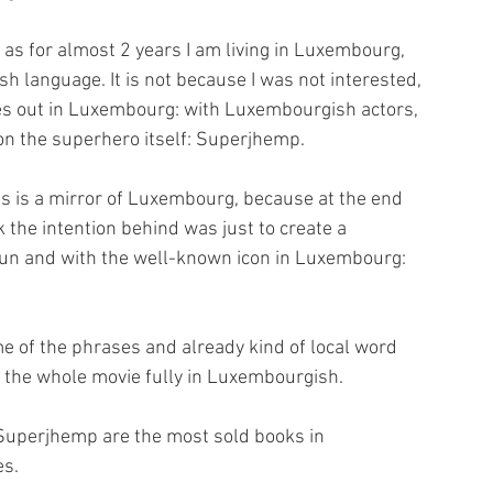
 as for almost 2 years I am living in Luxembourg, 
h language. It is not because I was not interested, 
mes out in Luxembourg: with Luxembourgish actors, 
on the superhero itself: Superjhemp.
s is a mirror of Luxembourg, because at the end 
k the intention behind was just to create a 
n and with the well-known icon in Luxembourg: 
me of the phrases and already kind of local word 
d the whole movie fully in Luxembourgish.
 Superjhemp are the most sold books in 
es.